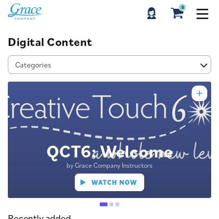
0
Digital Content
Categories
QCT6: Welcome
by Grace Company Instructors
WATCH NOW
Recently added