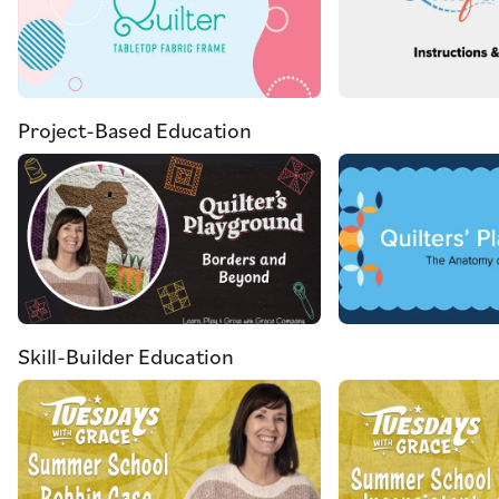
Project-Based Education
Skill-Builder Education