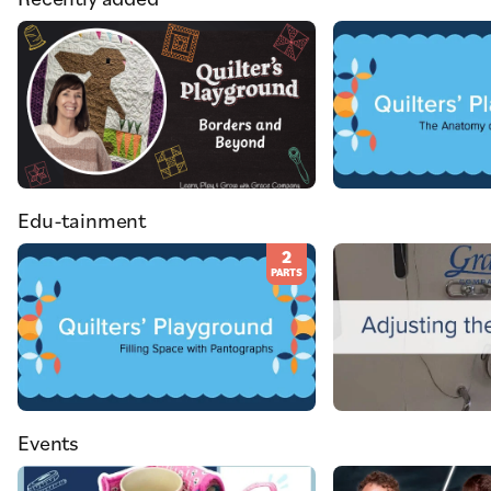
Edu-tainment
2
PARTS
Events