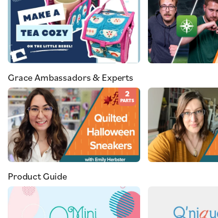
Grace Ambassadors & Experts
2
PARTS
Product Guide