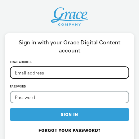
Sign in with your Grace Digital Content
account
EMAIL ADDRESS
PASSWORD
SIGN IN
FORGOT YOUR PASSWORD?