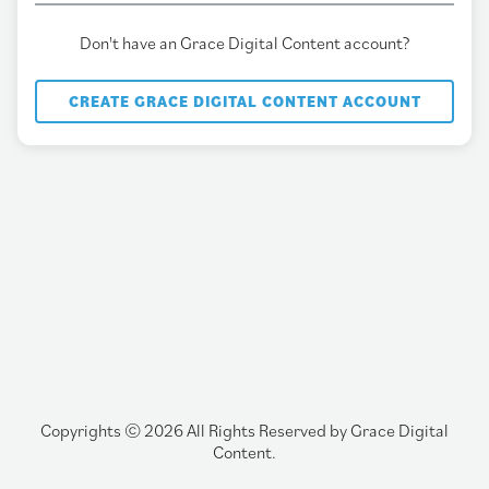
Don't have an Grace Digital Content account?
CREATE GRACE DIGITAL CONTENT ACCOUNT
Copyrights © 2026 All Rights Reserved by Grace Digital
Content.