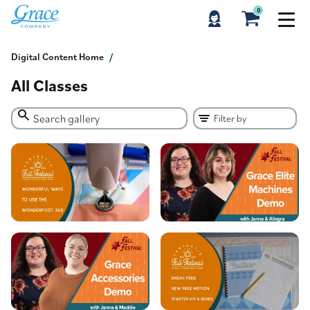
0
Digital Content Home
All Classes