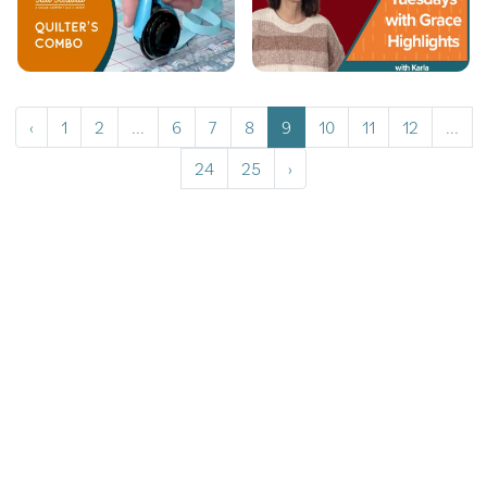
‹
1
2
...
6
7
8
9
10
11
12
...
24
25
›
Copyrights © 2026 All Rights Reserved by Graceframe.
Terms Conditions
Privacy Policy
Cookie Policy
Returns