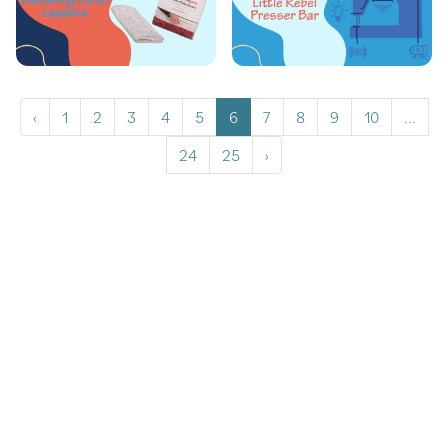
‹
1
2
3
4
5
6
7
8
9
10
...
24
25
›
Copyrights © 2026 All Rights Reserved by Graceframe.
Terms Conditions
Privacy Policy
Cookie Policy
Returns