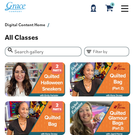
0
Digital Content Home
All Classes
2
PARTS
2
PARTS