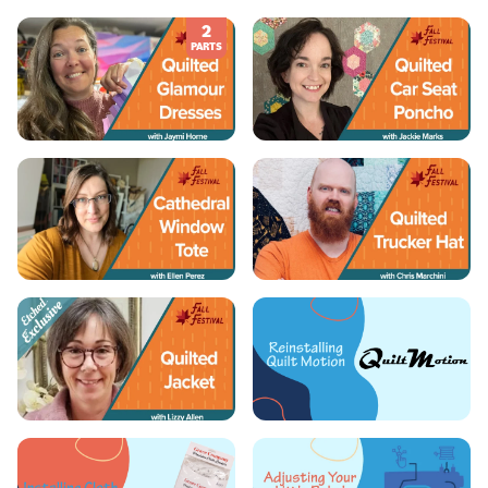
2
PARTS