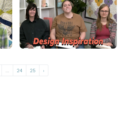
...
24
25
›