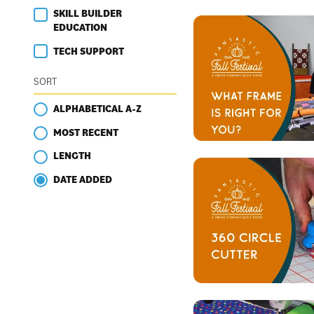
SKILL BUILDER
EDUCATION
TECH SUPPORT
SORT
ALPHABETICAL A-Z
MOST RECENT
LENGTH
DATE ADDED