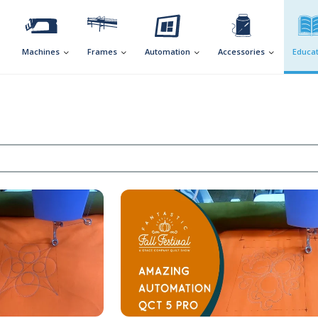
Machines
Frames
Automation
Accessories
Educat