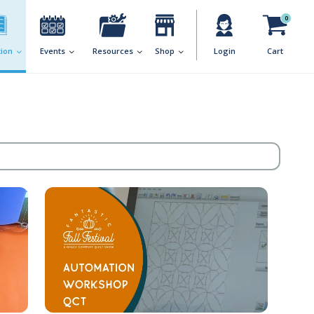
0
ion
Events
Resources
Shop
Login
Cart