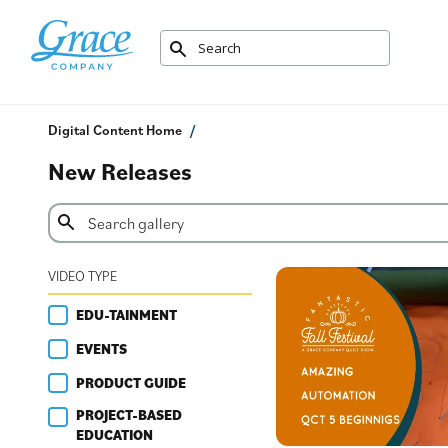
Digital Content Home
New Releases
VIDEO TYPE
EDU-TAINMENT
EVENTS
PRODUCT GUIDE
PROJECT-BASED
EDUCATION