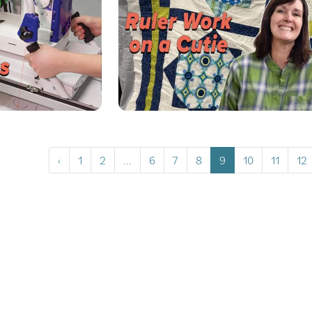
‹
1
2
...
6
7
8
9
10
11
12