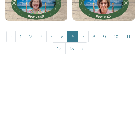
‹
1
2
3
4
5
6
7
8
9
10
11
12
13
›
Copyrights © 2026 All Rights Reserved by Graceframe.
Terms Conditions
Privacy Policy
Cookie Policy
Returns