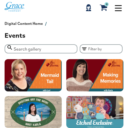
0
Digital Content Home
Events