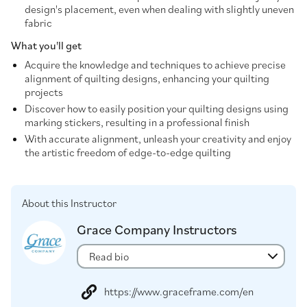
design's placement, even when dealing with slightly uneven
fabric
What you'll get
Acquire the knowledge and techniques to achieve precise
alignment of quilting designs, enhancing your quilting
projects
Discover how to easily position your quilting designs using
marking stickers, resulting in a professional finish
With accurate alignment, unleash your creativity and enjoy
the artistic freedom of edge-to-edge quilting
About this Instructor
Grace Company Instructors
Read bio
https://www.graceframe.com/en