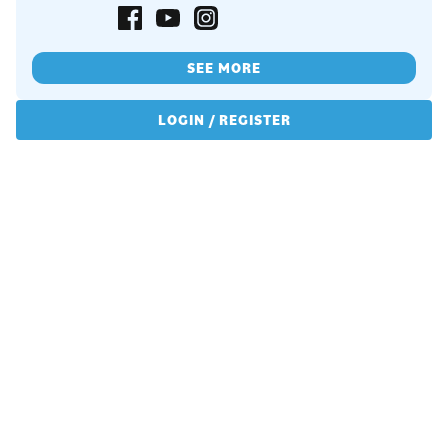
SEE MORE
LOGIN / REGISTER
Copyrights © 2026 All Rights Reserved by Graceframe.
Terms Conditions
Privacy Policy
Cookie Policy
Returns