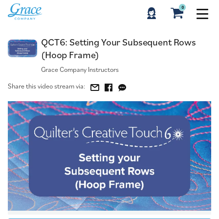
0
QCT6: Setting Your Subsequent Rows (Hoop Frame)
QCT6: Setting Your Subsequent Rows
(Hoop Frame)
Grace Company Instructors
Share this video stream via: