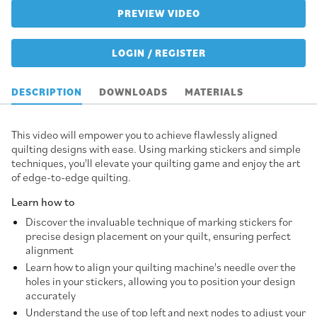
PREVIEW VIDEO
LOGIN / REGISTER
DESCRIPTION
DOWNLOADS
MATERIALS
This video will empower you to achieve flawlessly aligned
quilting designs with ease. Using marking stickers and simple
techniques, you'll elevate your quilting game and enjoy the art
of edge-to-edge quilting.
Learn how to
Discover the invaluable technique of marking stickers for
precise design placement on your quilt, ensuring perfect
alignment
Learn how to align your quilting machine's needle over the
holes in your stickers, allowing you to position your design
accurately
Understand the use of top left and next nodes to adjust your