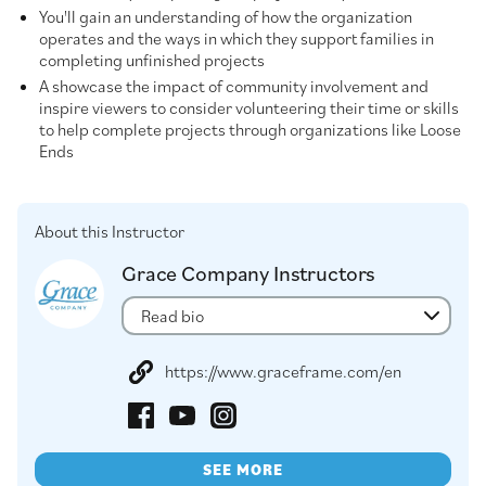
You'll gain an understanding of how the organization
operates and the ways in which they support families in
completing unfinished projects
A showcase the impact of community involvement and
inspire viewers to consider volunteering their time or skills
to help complete projects through organizations like Loose
Ends
About this Instructor
Grace Company Instructors
Read bio
https://www.graceframe.com/en
SEE MORE