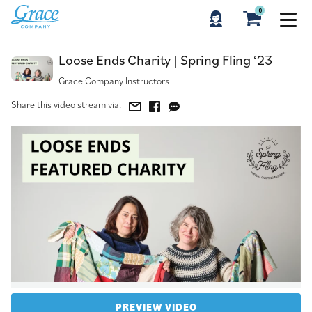
0
Loose Ends Charity | Spring Fling ‘23
Loose Ends Charity | Spring Fling ‘23
Grace Company Instructors
Share this video stream via:
PREVIEW VIDEO