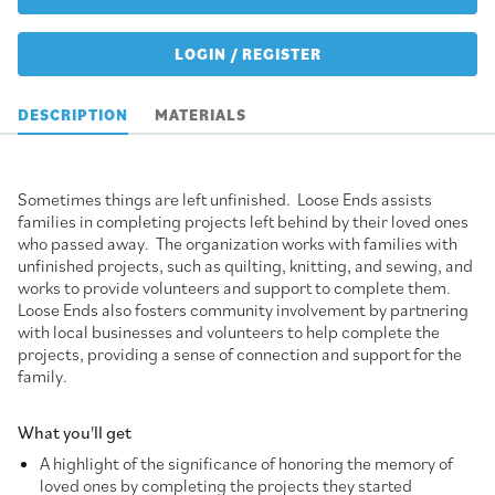
LOGIN / REGISTER
DESCRIPTION
MATERIALS
Sometimes things are left unfinished. Loose Ends assists
families in completing projects left behind by their loved ones
who passed away. The organization works with families with
unfinished projects, such as quilting, knitting, and sewing, and
works to provide volunteers and support to complete them.
Loose Ends also fosters community involvement by partnering
with local businesses and volunteers to help complete the
projects, providing a sense of connection and support for the
family.
What you'll get
A highlight of the significance of honoring the memory of
loved ones by completing the projects they started