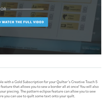
OR
TO WATCH THE FULL VIDEO
e with a Gold Subscription for your Quilter’s Creative Touch 5
ature that allows you to sew a border all at once! You will also
your piecing. The pattern eclipse feature can allow you to sew
ure you can use to quilt some text onto your quilt.