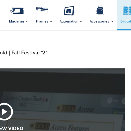
Machines
Frames
Automation
Accessories
Educat
 | Fall Festival ‘21
EW VIDEO