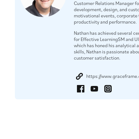
Customer Relations Manager fo
development, design, and custom
motivational events, corporate
productivity and performance.
Nathan has achieved several cer
for Effective LearningSM and U
which has honed his analytical 
skills, Nathan is passionate abo
customer satisfaction.
https://www.graceframe