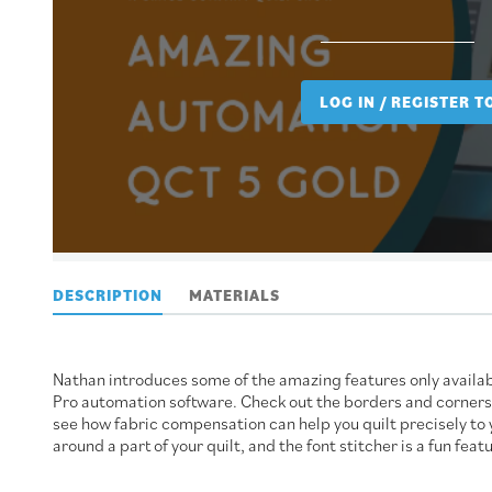
LOG IN / REGISTER 
DESCRIPTION
MATERIALS
Nathan introduces some of the amazing features only availabl
Pro automation software. Check out the borders and corners fe
see how fabric compensation can help you quilt precisely to 
around a part of your quilt, and the font stitcher is a fun feat