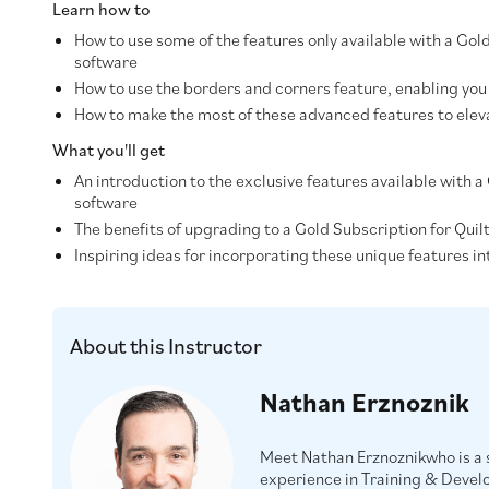
Learn how to
How to use some of the features only available with a Gol
software
How to use the borders and corners feature, enabling you 
How to make the most of these advanced features to eleva
What you'll get
An introduction to the exclusive features available with 
software
The benefits of upgrading to a Gold Subscription for Quil
Inspiring ideas for incorporating these unique features in
About this Instructor
Nathan Erznoznik
Meet Nathan Erznoznikwho is a s
experience in Training & Devel