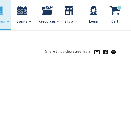
0
ion
Events
Resources
Shop
Login
Cart
Share this video stream via: