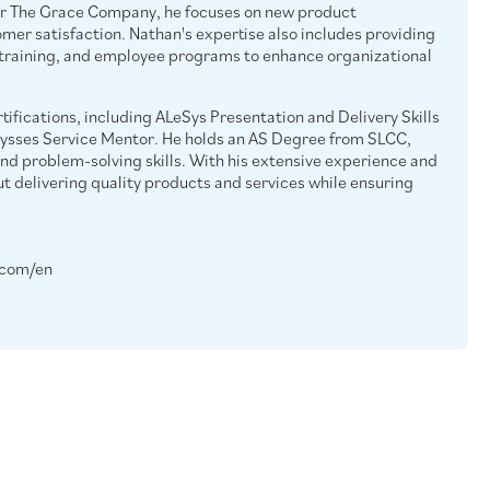
r The Grace Company, he focuses on new product
er satisfaction. Nathan's expertise also includes providing
 training, and employee programs to enhance organizational
tifications, including ALeSys Presentation and Delivery Skills
lysses Service Mentor. He holds an AS Degree from SLCC,
and problem-solving skills. With his extensive experience and
ut delivering quality products and services while ensuring
.com/en