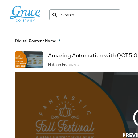
Digital Content Home
Amazing Automation with QCT5 Gold
Nathan Erznoznik
PREVI