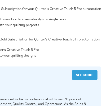
d Subscription for your Quilter’s Creative Touch 5 Pro automation
to sew borders seamlessly in a single pass
te your quilting projects
a Gold Subscription for Quilter's Creative Touch 5 Pro automation
ter's Creative Touch 5 Pro
to your quilting designs
SEE MORE
easoned industry professional with over 20 years of
opment, Quality Control, and Operations. As the Sales &