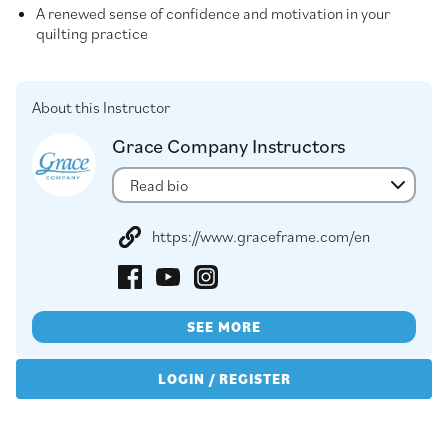
A renewed sense of confidence and motivation in your
quilting practice
About this Instructor
Grace Company Instructors
Read bio
https://www.graceframe.com/en
SEE MORE
LOGIN / REGISTER