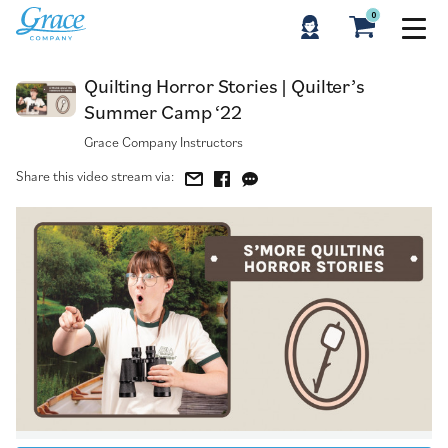
0
Quilting Horror Stories | Quilter’s Summer Camp ‘22
Quilting Horror Stories | Quilter’s
Summer Camp ‘22
Grace Company Instructors
Share this video stream via: