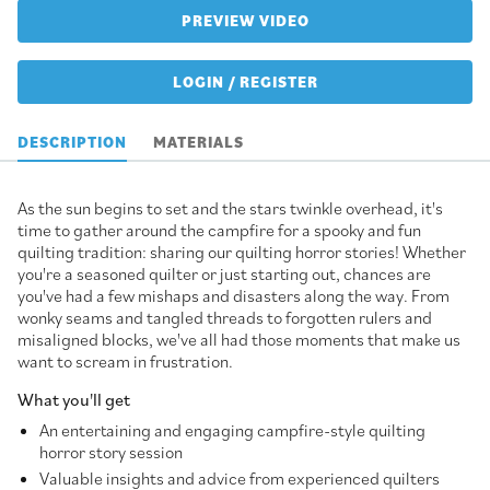
PREVIEW VIDEO
LOGIN / REGISTER
DESCRIPTION
MATERIALS
As the sun begins to set and the stars twinkle overhead, it's
time to gather around the campfire for a spooky and fun
quilting tradition: sharing our quilting horror stories! Whether
you're a seasoned quilter or just starting out, chances are
you've had a few mishaps and disasters along the way. From
wonky seams and tangled threads to forgotten rulers and
misaligned blocks, we've all had those moments that make us
want to scream in frustration.
What you'll get
An entertaining and engaging campfire-style quilting
horror story session
Valuable insights and advice from experienced quilters