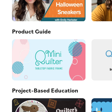
Product Guide
Project-Based Education