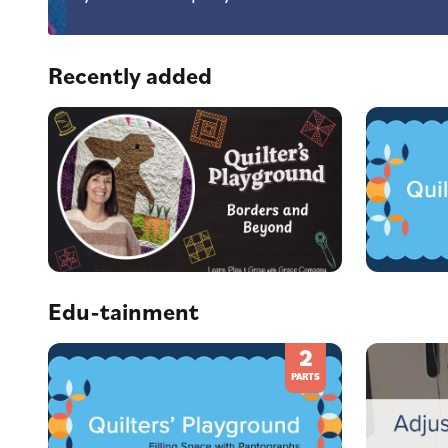
Recently added
Edu-tainment
2
PARTS