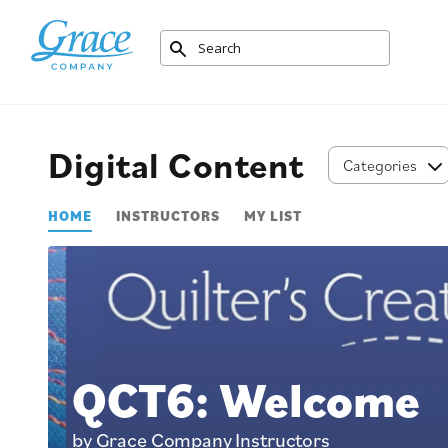
Digital Content
Categories
HOME
INSTRUCTORS
MY LIST
QCT6: Welcome
by Grace Company Instructors