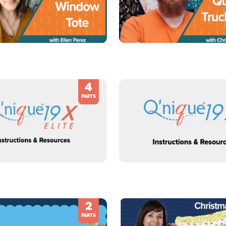
4
PARTS
2
PARTS