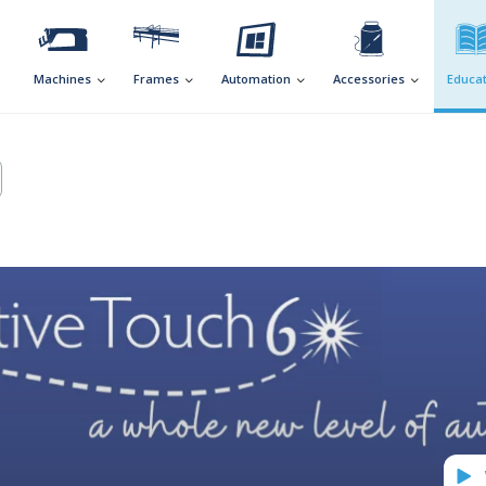
Machines
Frames
Automation
Accessories
Educat