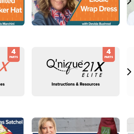
4
4
PARTS
PARTS