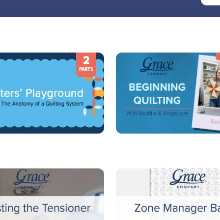
2
PARTS