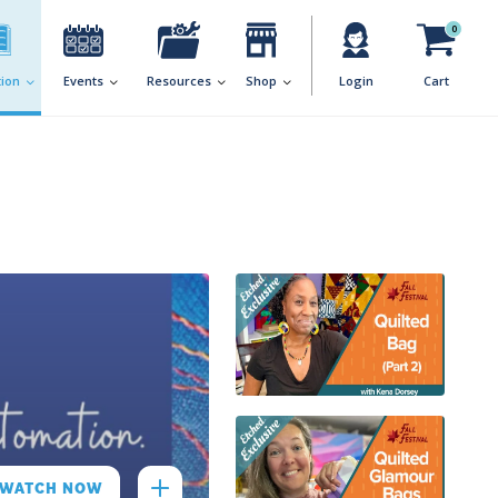
0
ion
Events
Resources
Shop
Login
Cart
WATCH NOW