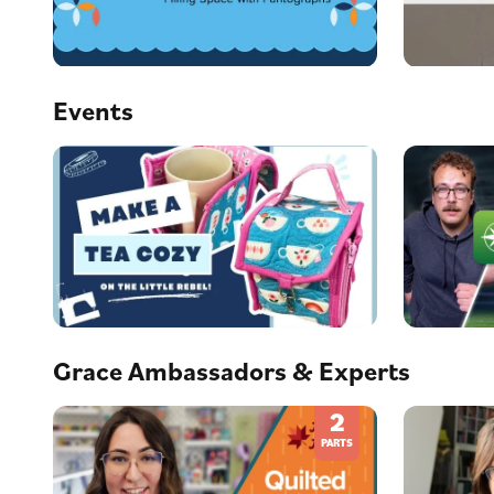
Events
Grace Ambassadors & Experts
2
PARTS