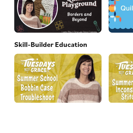
Skill-Builder Education