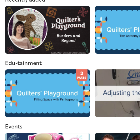
Edu-tainment
2
PARTS
Events