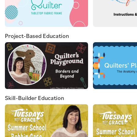
Project-Based Education
Skill-Builder Education