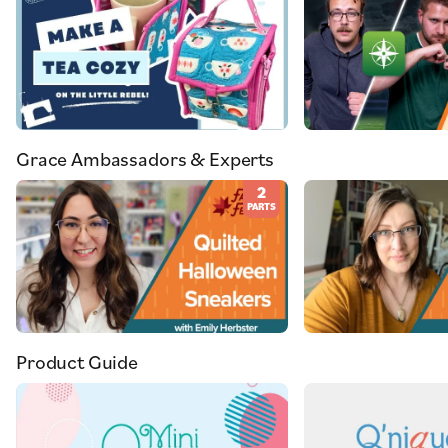
Grace Ambassadors & Experts
2
PARTS
Product Guide