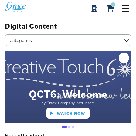
0
Digital Content
Categories
QCT6: Welcome
by Grace Company Instructors
WATCH NOW
Recently added