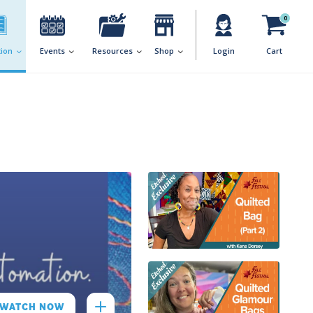
0
ion
Events
Resources
Shop
Login
Cart
WATCH NOW