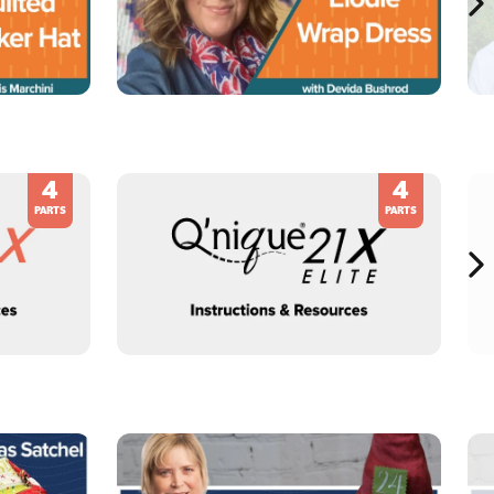
4
4
PARTS
PARTS