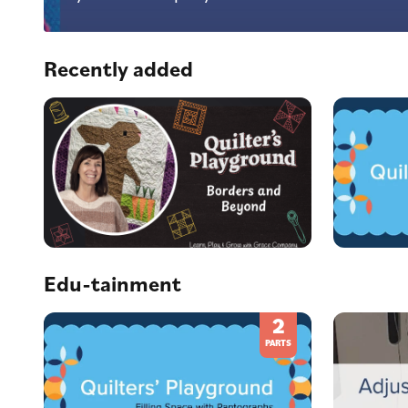
Recently added
Edu-tainment
2
PARTS