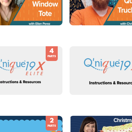
4
PARTS
2
PARTS