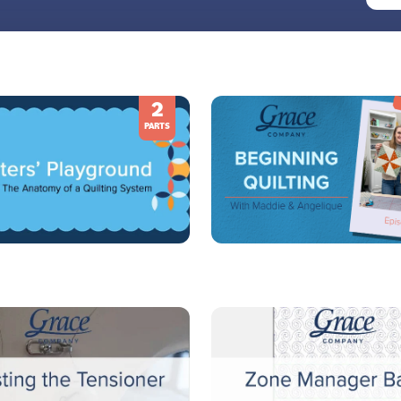
2
PARTS