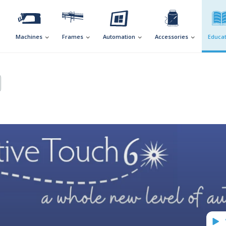
Machines
Frames
Automation
Accessories
Educat