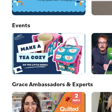
Events
Grace Ambassadors & Experts
2
PARTS