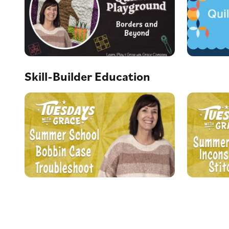
Skill-Builder Education