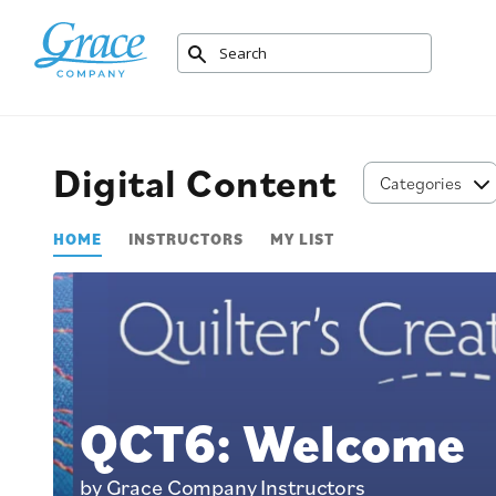
Digital Content
Categories
HOME
INSTRUCTORS
MY LIST
QCT6: Welcome
by Grace Company Instructors