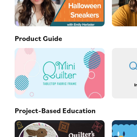
Product Guide
Project-Based Education